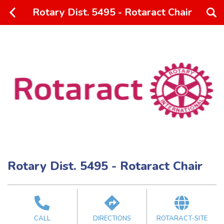
Rotary Dist. 5495 - Rotaract Chair
Rotary Dist. 5495 - Rotaract Chair
CALL
DIRECTIONS
ROTARACT-SITE