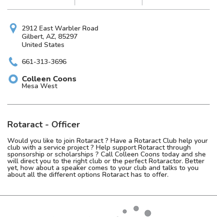
2912 East Warbler Road
Gilbert, AZ, 85297
United States
661-313-3696
Colleen
Coons
Mesa West
Rotaract - Officer
Would you like to join Rotaract ? Have a Rotaract Club help your
club with a service project ? Help support Rotaract through
sponsorship or scholarships ? Call Colleen Coons today and she
will direct you to the right club or the perfect Rotaractor. Better
yet, how about a speaker comes to your club and talks to you
about all the different options Rotaract has to offer.