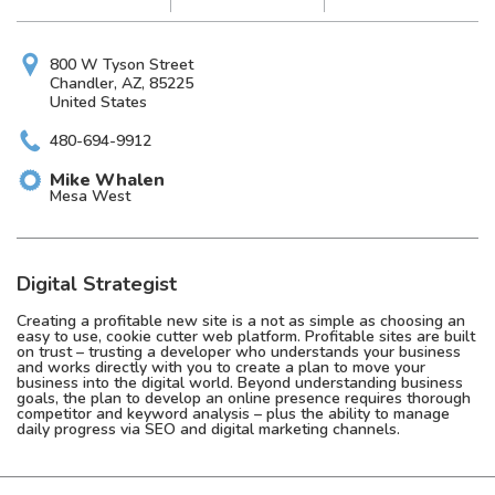
800 W Tyson Street
Chandler, AZ, 85225
United States
480-694-9912
Mike
Whalen
Mesa West
Digital Strategist
Creating a profitable new site is a not as simple as choosing an
easy to use, cookie cutter web platform. Profitable sites are built
on trust – trusting a developer who understands your business
and works directly with you to create a plan to move your
business into the digital world. Beyond understanding business
goals, the plan to develop an online presence requires thorough
competitor and keyword analysis – plus the ability to manage
daily progress via SEO and digital marketing channels.