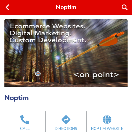
Noptim
Noptim
CALL
DIRECTIONS
NOPTIM WEBSITE